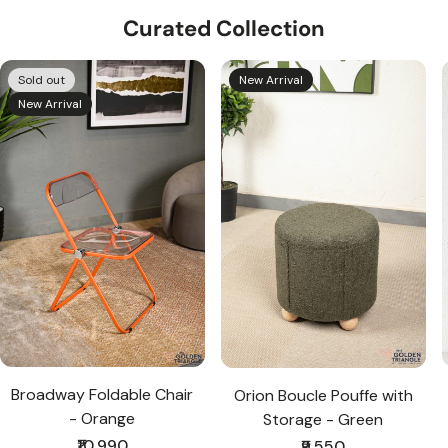
Curated Collection
Sold out
New Arrival
New Arrival
Broadway Foldable Chair
Orion Boucle Pouffe with
- Orange
Storage - Green
Regular
₹10,990
Regular
₹9,550