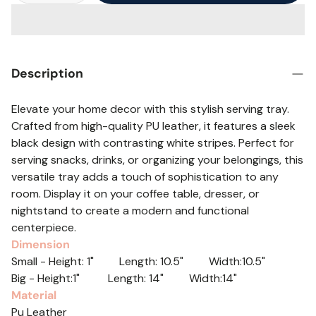
Description
Elevate your home decor with this stylish serving tray.
Crafted from high-quality PU leather, it features a sleek
black design with contrasting white stripes. Perfect for
serving snacks, drinks, or organizing your belongings, this
versatile tray adds a touch of sophistication to any
room. Display it on your coffee table, dresser, or
nightstand to create a modern and functional
centerpiece.
Dimension
Small - Height: 1" Length: 10.5" Width:10.5"
Big - Height:1" Length: 14" Width:14"
Material
Pu Leather