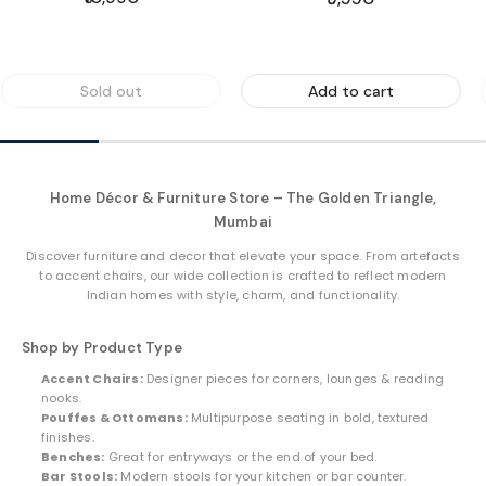
price
price
Sold out
Add to cart
Home Décor & Furniture Store – The Golden Triangle,
Mumbai
Discover furniture and decor that elevate your space. From artefacts
to accent chairs, our wide collection is crafted to reflect modern
Indian homes with style, charm, and functionality.
Shop by Product Type
Accent Chairs:
Designer pieces for corners, lounges & reading
nooks.
Pouffes & Ottomans:
Multipurpose seating in bold, textured
finishes.
Benches:
Great for entryways or the end of your bed.
Bar Stools:
Modern stools for your kitchen or bar counter.