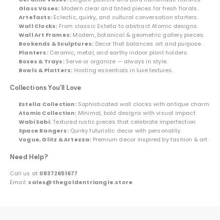
Glass Vases:
Modern clear and tinted pieces for fresh florals.
Artefacts:
Eclectic, quirky, and cultural conversation starters.
Wall Clocks:
From classic Estella to abstract Atomic designs.
Wall Art Frames:
Modern, botanical & geometric gallery pieces.
Bookends & Sculptures:
Decor that balances art and purpose.
Planters:
Ceramic, metal, and earthy indoor plant holders.
Boxes & Trays:
Serve or organize — always in style.
Bowls & Platters:
Hosting essentials in luxe textures.
Collections You’ll Love
Estella Collection:
Sophisticated wall clocks with antique charm.
Atomic Collection:
Minimal, bold designs with visual impact.
Wabi Sabi:
Textured rustic pieces that celebrate imperfection.
Space Rangers:
Quirky futuristic decor with personality.
Vogue, Glitz & Artezza:
Premium decor inspired by fashion & art.
Need Help?
Call us at
09372651677
Email:
sales@thegoldentriangle.store