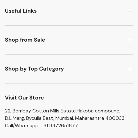
Useful Links
Search
About Us
Shop from Sale
Contact Us
Flat 50% off
Return Policy
Flat 20% off
Shop by Top Category
Shipping Policy
Flat 10% off
Accent Chairs
Privacy Policy
Artefacts
Visit Our Store
Terms of Service
Bar Stools
22, Bombay Cotton Mills Estate,Hakoba compound,
D.L.Marg, Byculla East, Mumbai, Maharashtra 400033
Bathroom Sets
Call/Whatsapp: +91 9372651677
Home Essentials