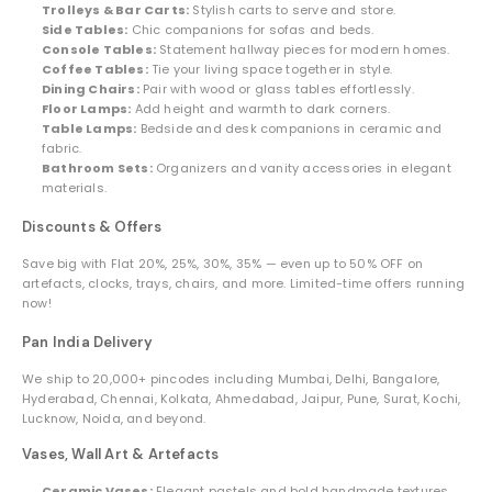
Trolleys & Bar Carts:
Stylish carts to serve and store.
Side Tables:
Chic companions for sofas and beds.
Console Tables:
Statement hallway pieces for modern homes.
Coffee Tables:
Tie your living space together in style.
Dining Chairs:
Pair with wood or glass tables effortlessly.
Floor Lamps:
Add height and warmth to dark corners.
Table Lamps:
Bedside and desk companions in ceramic and
fabric.
Bathroom Sets:
Organizers and vanity accessories in elegant
materials.
Discounts & Offers
Save big with Flat 20%, 25%, 30%, 35% — even up to 50% OFF on
artefacts, clocks, trays, chairs, and more. Limited-time offers running
now!
Pan India Delivery
We ship to 20,000+ pincodes including Mumbai, Delhi, Bangalore,
Hyderabad, Chennai, Kolkata, Ahmedabad, Jaipur, Pune, Surat, Kochi,
Lucknow, Noida, and beyond.
Vases, Wall Art & Artefacts
Ceramic Vases:
Elegant pastels and bold handmade textures.