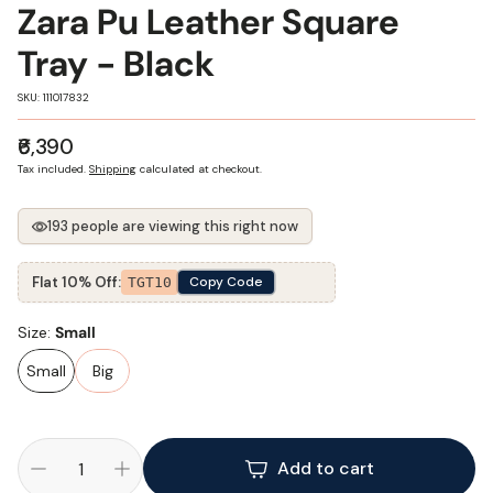
Zara Pu Leather Square
Tray - Black
SKU:
SKU: 111017832
Regular
₹6,390
price
Tax included.
Shipping
calculated at checkout.
193 people are viewing this right now
Flat 10% Off:
Copy Code
TGT10
Size:
Small
Small
Big
Add to cart