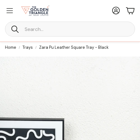
Account
Car
Search
Home
Trays
Zara Pu Leather Square Tray - Black
New Furniture
ne Every
Statement Furniture Crafted for
Timeless Living