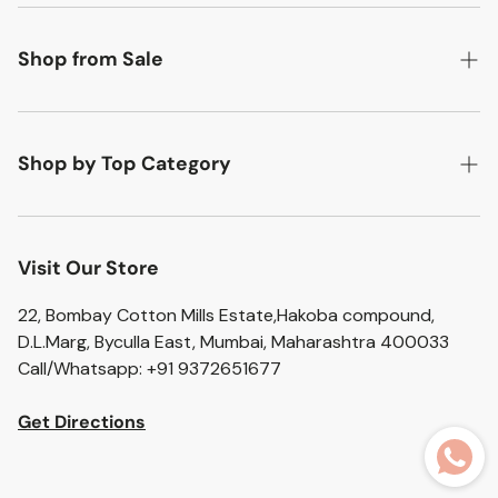
Search
About Us
Shop from Sale
Contact Us
Flat 50% off
Return Policy
Flat 20% off
Shop by Top Category
Shipping Policy
Flat 10% off
Accent Chairs
Privacy Policy
Artefacts
Visit Our Store
Terms of Service
Bar Stools
22, Bombay Cotton Mills Estate,Hakoba compound,
D.L.Marg, Byculla East, Mumbai, Maharashtra 400033
Bathroom Sets
Call/Whatsapp: +91 9372651677
Home Essentials
Get Directions
Ceramic Vases
Glass Vases