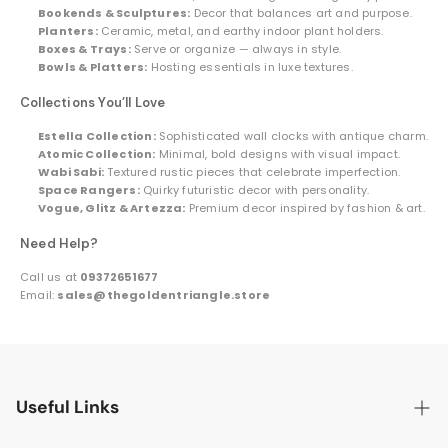
Bookends & Sculptures:
Decor that balances art and purpose.
Planters:
Ceramic, metal, and earthy indoor plant holders.
Boxes & Trays:
Serve or organize — always in style.
Bowls & Platters:
Hosting essentials in luxe textures.
Collections You’ll Love
Estella Collection:
Sophisticated wall clocks with antique charm.
Atomic Collection:
Minimal, bold designs with visual impact.
Wabi Sabi:
Textured rustic pieces that celebrate imperfection.
Space Rangers:
Quirky futuristic decor with personality.
Vogue, Glitz & Artezza:
Premium decor inspired by fashion & art.
Need Help?
Call us at
09372651677
Email:
sales@thegoldentriangle.store
Useful Links