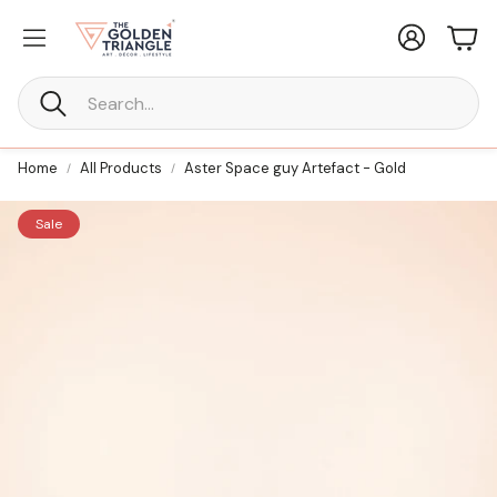
Account
Car
Search
Home
All Products
Aster Space guy Artefact - Gold
Sale
New Furniture
ne Every
Statement Furniture Crafted for
Timeless Living