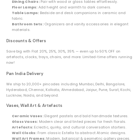
Dining Chairs:
Pair with wood or glass tables effortlessly.
Floor Lamps:
Add height and warmth to dark corners.
Table Lamps:
Bedside and desk companions in ceramic and
fabric.
Bathroom Sets:
Organizers and vanity accessories in elegant
materials.
Discounts & Offers
Save big with Flat 20%, 25%, 30%, 35% — even up to 50% OFF on
artefacts, clocks, trays, chairs, and more. Limited-time offers running
now!
Pan India Delivery
We ship to 20,000+ pincodes including Mumbai, Delhi, Bangalore,
Hyderabad, Chennai, Kolkata, Ahmedabad, Jaipur, Pune, Surat, Kochi,
Lucknow, Noida, and beyond.
Vases, Wall Art & Artefacts
Ceramic Vases:
Elegant pastels and bold handmade textures.
Glass Vases:
Modern clear and tinted pieces for fresh florals.
Artefacts:
Eclectic, quirky, and cultural conversation starters.
Wall Clocks:
From classic Estella to abstract Atomic designs.
Wall Art Frames:
Modern, botanical & geometric gallery pieces.