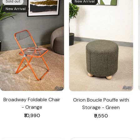
Sold out
New Arrival
New Arrival
Broadway Foldable Chair
Orion Boucle Pouffe with
- Orange
Storage - Green
Regular
₹10,990
Regular
₹9,550
price
price