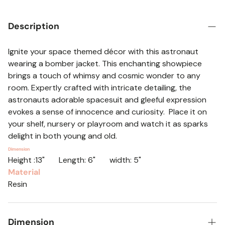
Description
Ignite your space themed décor with this astronaut
wearing a bomber jacket. This enchanting showpiece
brings a touch of whimsy and cosmic wonder to any
room. Expertly crafted with intricate detailing, the
astronauts adorable spacesuit and gleeful expression
evokes a sense of innocence and curiosity. Place it on
your shelf, nursery or playroom and watch it as sparks
delight in both young and old.
Dimension
Height :13" Length: 6" width: 5"
Material
Resin
Dimension