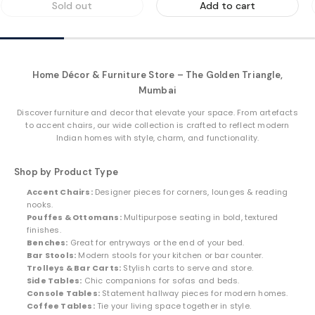
Sold out
Add to cart
Home Décor & Furniture Store – The Golden Triangle,
Mumbai
Discover furniture and decor that elevate your space. From artefacts
to accent chairs, our wide collection is crafted to reflect modern
Indian homes with style, charm, and functionality.
Shop by Product Type
Accent Chairs:
Designer pieces for corners, lounges & reading
nooks.
Pouffes & Ottomans:
Multipurpose seating in bold, textured
finishes.
Benches:
Great for entryways or the end of your bed.
Bar Stools:
Modern stools for your kitchen or bar counter.
Trolleys & Bar Carts:
Stylish carts to serve and store.
Side Tables:
Chic companions for sofas and beds.
Console Tables:
Statement hallway pieces for modern homes.
Coffee Tables:
Tie your living space together in style.