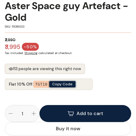
Aster Space guy Artefact -
Gold
SKU:
SKU: 111016033
₹7,990
Regular price
₹3,995
-50%
Sale price
Tax included.
Shipping
calculated at checkout.
113 people are viewing this right now
Flat 10% Off:
Copy Code
TGT10
Add to cart
Buy it now