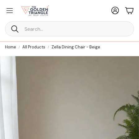
Account
Car
Search
Home
All Products
Zella Dining Chair - Beige
New Furniture
ne Every
Statement Furniture Crafted for
Timeless Living