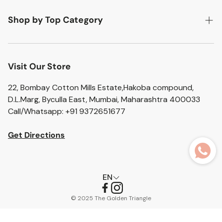
Return Policy
Flat 20% off
Shop by Top Category
Shipping Policy
Flat 10% off
Accent Chairs
Privacy Policy
Artefacts
Visit Our Store
Terms of Service
Bar Stools
22, Bombay Cotton Mills Estate,Hakoba compound,
D.L.Marg, Byculla East, Mumbai, Maharashtra 400033
Bathroom Sets
Call/Whatsapp: +91 9372651677
Home Essentials
Get Directions
Ceramic Vases
Glass Vases
EN
Pouffes
© 2025 The Golden Triangle
Trolleys