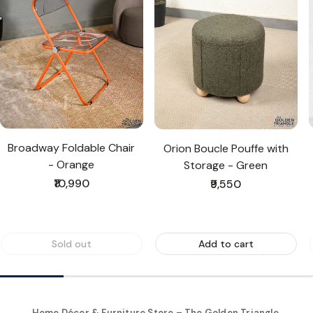
Broadway Foldable Chair
Orion Boucle Pouffe with
- Orange
Storage - Green
Regular
₹10,990
Regular
₹9,550
price
price
Sold out
Add to cart
Home Décor & Furniture Store – The Golden Triangle,