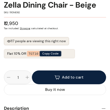
Zella Dining Chair - Beige
SKU:
SKU: 111014092
Regular
₹12,950
price
Tax included.
Shipping
calculated at checkout.
117 people are viewing this right now
Flat 10% Off:
Copy Code
TGT10
Add to cart
Buy it now
Description