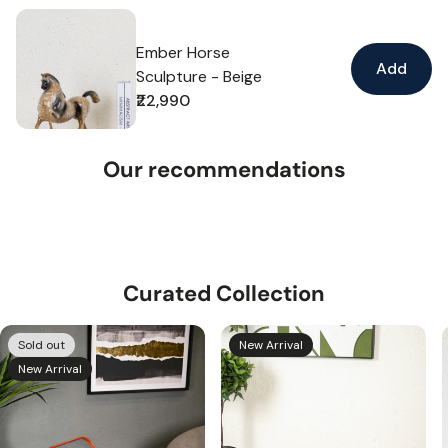
Ember Horse
Add
Sculpture - Beige
₹22,990
Regular
price
Our recommendations
Curated Collection
Sold out
New Arrival
New Arrival