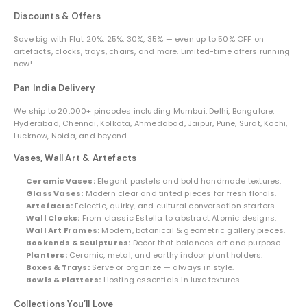
Discounts & Offers
Save big with Flat 20%, 25%, 30%, 35% — even up to 50% OFF on
artefacts, clocks, trays, chairs, and more. Limited-time offers running
now!
Pan India Delivery
We ship to 20,000+ pincodes including Mumbai, Delhi, Bangalore,
Hyderabad, Chennai, Kolkata, Ahmedabad, Jaipur, Pune, Surat, Kochi,
Lucknow, Noida, and beyond.
Vases, Wall Art & Artefacts
Ceramic Vases:
Elegant pastels and bold handmade textures.
Glass Vases:
Modern clear and tinted pieces for fresh florals.
Artefacts:
Eclectic, quirky, and cultural conversation starters.
Wall Clocks:
From classic Estella to abstract Atomic designs.
Wall Art Frames:
Modern, botanical & geometric gallery pieces.
Bookends & Sculptures:
Decor that balances art and purpose.
Planters:
Ceramic, metal, and earthy indoor plant holders.
Boxes & Trays:
Serve or organize — always in style.
Bowls & Platters:
Hosting essentials in luxe textures.
Collections You’ll Love