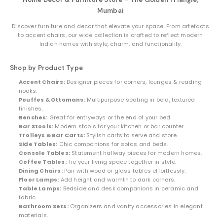
Mumbai
Discover furniture and decor that elevate your space. From artefacts
to accent chairs, our wide collection is crafted to reflect modern
Indian homes with style, charm, and functionality.
Shop by Product Type
Accent Chairs:
Designer pieces for corners, lounges & reading
nooks.
Pouffes & Ottomans:
Multipurpose seating in bold, textured
finishes.
Benches:
Great for entryways or the end of your bed.
Bar Stools:
Modern stools for your kitchen or bar counter.
Trolleys & Bar Carts:
Stylish carts to serve and store.
Side Tables:
Chic companions for sofas and beds.
Console Tables:
Statement hallway pieces for modern homes.
Coffee Tables:
Tie your living space together in style.
Dining Chairs:
Pair with wood or glass tables effortlessly.
Floor Lamps:
Add height and warmth to dark corners.
Table Lamps:
Bedside and desk companions in ceramic and
fabric.
Bathroom Sets:
Organizers and vanity accessories in elegant
materials.