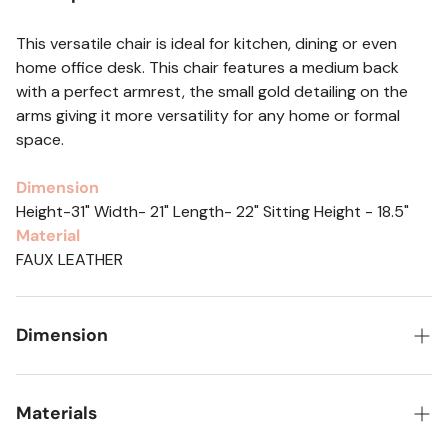
This versatile chair is ideal for kitchen, dining or even
home office desk. This chair features a medium back
with a perfect armrest, the small gold detailing on the
arms giving it more versatility for any home or formal
space.
Dimension
Height-31" Width- 21" Length- 22" Sitting Height - 18.5"
Material
FAUX LEATHER
Dimension
Height-31" Width- 21" Length- 22" Sitting Height - 18.5"
Materials