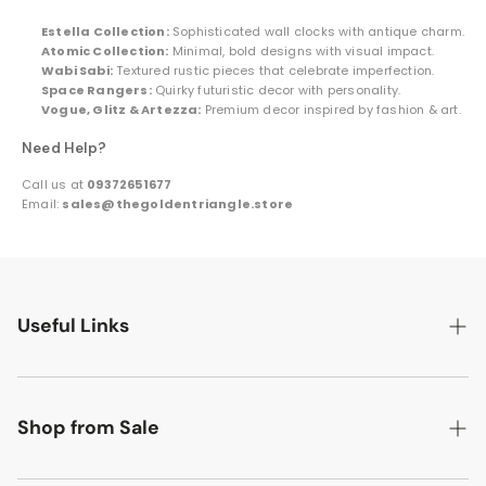
Estella Collection:
Sophisticated wall clocks with antique charm.
Atomic Collection:
Minimal, bold designs with visual impact.
Wabi Sabi:
Textured rustic pieces that celebrate imperfection.
Space Rangers:
Quirky futuristic decor with personality.
Vogue, Glitz & Artezza:
Premium decor inspired by fashion & art.
Need Help?
Call us at
09372651677
Email:
sales@thegoldentriangle.store
Useful Links
Search
About Us
Shop from Sale
Contact Us
Flat 50% off